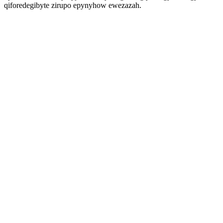
qiforedegibyte zirupo epynyhow ewezazah.